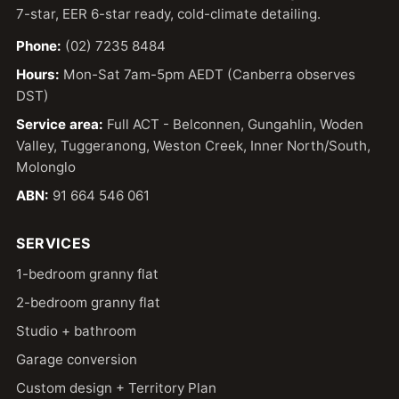
7-star, EER 6-star ready, cold-climate detailing.
Phone:
(02) 7235 8484
Hours:
Mon-Sat 7am-5pm AEDT (Canberra observes
DST)
Service area:
Full ACT - Belconnen, Gungahlin, Woden
Valley, Tuggeranong, Weston Creek, Inner North/South,
Molonglo
ABN:
91 664 546 061
SERVICES
1-bedroom granny flat
2-bedroom granny flat
Studio + bathroom
Garage conversion
Custom design + Territory Plan