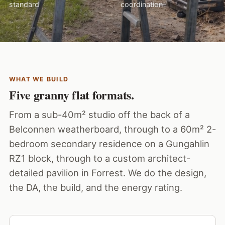
standard
coordination
WHAT WE BUILD
Five granny flat formats.
From a sub-40m² studio off the back of a
Belconnen weatherboard, through to a 60m² 2-
bedroom secondary residence on a Gungahlin
RZ1 block, through to a custom architect-
detailed pavilion in Forrest. We do the design,
the DA, the build, and the energy rating.