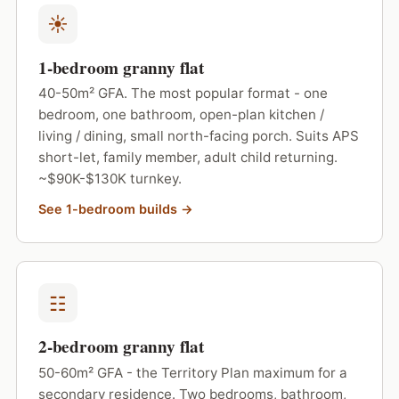
☀
1-bedroom granny flat
40-50m² GFA. The most popular format - one
bedroom, one bathroom, open-plan kitchen /
living / dining, small north-facing porch. Suits APS
short-let, family member, adult child returning.
~$90K-$130K turnkey.
See 1-bedroom builds →
☷
2-bedroom granny flat
50-60m² GFA - the Territory Plan maximum for a
secondary residence. Two bedrooms, bathroom,