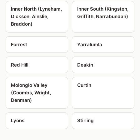
Inner North (Lyneham,
Inner South (Kingston,
Dickson, Ainslie,
Griffith, Narrabundah)
Braddon)
Forrest
Yarralumla
Red Hill
Deakin
Molonglo Valley
Curtin
(Coombs, Wright,
Denman)
Lyons
Stirling