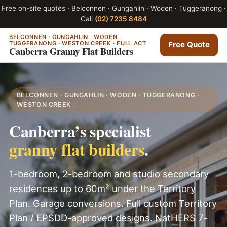
Free on-site quotes · Belconnen · Gungahlin · Woden · Tuggeranong ·
Call
(02) 7235 8484
BELCONNEN · GUNGAHLIN · WODEN ·
TUGGERANONG · WESTON CREEK · FULL ACT
Free Quote
Canberra Granny Flat Builders
BELCONNEN · GUNGAHLIN · WODEN · TUGGERANONG ·
WESTON CREEK
Canberra’s specialist
granny flat builders
.
1-bedroom, 2-bedroom and studio secondary
residences up to 60m² under the Territory
Plan. Garage conversions. Full custom Territory
Plan / EPSDD-approved designs. NatHERS 7-