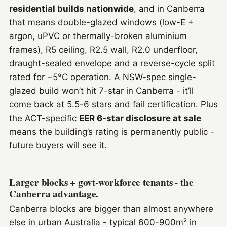
residential builds nationwide
, and in Canberra
that means double-glazed windows (low-E +
argon, uPVC or thermally-broken aluminium
frames), R5 ceiling, R2.5 wall, R2.0 underfloor,
draught-sealed envelope and a reverse-cycle split
rated for −5°C operation. A NSW-spec single-
glazed build won’t hit 7-star in Canberra - it’ll
come back at 5.5-6 stars and fail certification. Plus
the ACT-specific
EER 6-star disclosure at sale
means the building’s rating is permanently public -
future buyers will see it.
Larger blocks + govt-workforce tenants - the
Canberra advantage.
Canberra blocks are bigger than almost anywhere
else in urban Australia - typical 600-900m² in