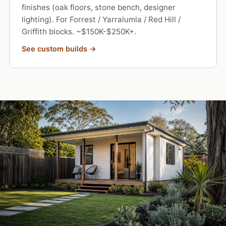
finishes (oak floors, stone bench, designer
lighting). For Forrest / Yarralumla / Red Hill /
Griffith blocks. ~$150K-$250K+.
See custom builds →