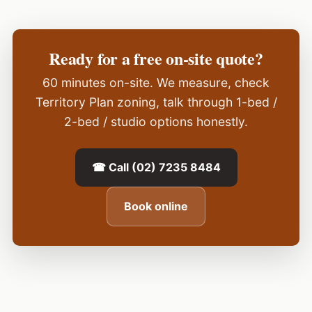
Ready for a free on-site quote?
60 minutes on-site. We measure, check
Territory Plan zoning, talk through 1-bed /
2-bed / studio options honestly.
☎ Call (02) 7235 8484
Book online