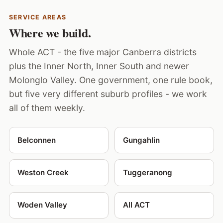
SERVICE AREAS
Where we build.
Whole ACT - the five major Canberra districts
plus the Inner North, Inner South and newer
Molonglo Valley. One government, one rule book,
but five very different suburb profiles - we work
all of them weekly.
Belconnen
Gungahlin
Weston Creek
Tuggeranong
Woden Valley
All ACT