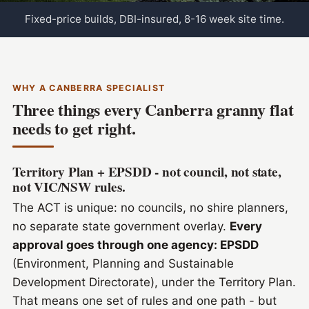
Fixed-price builds, DBI-insured, 8-16 week site time.
WHY A CANBERRA SPECIALIST
Three things every Canberra granny flat
needs to get right.
Territory Plan + EPSDD - not council, not state,
not VIC/NSW rules.
The ACT is unique: no councils, no shire planners,
no separate state government overlay.
Every
approval goes through one agency: EPSDD
(Environment, Planning and Sustainable
Development Directorate), under the Territory Plan.
That means one set of rules and one path - but