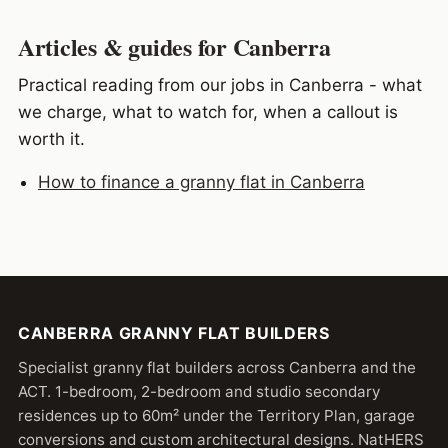
Articles & guides for Canberra
Practical reading from our jobs in Canberra - what
we charge, what to watch for, when a callout is
worth it.
How to finance a granny flat in Canberra
CANBERRA GRANNY FLAT BUILDERS
Specialist granny flat builders across Canberra and the
ACT. 1-bedroom, 2-bedroom and studio secondary
residences up to 60m² under the Territory Plan, garage
conversions and custom architectural designs. NatHERS