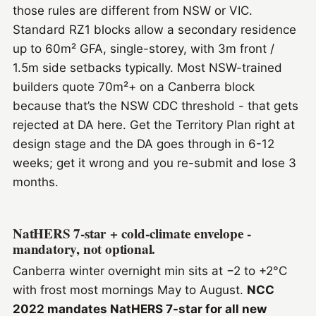
those rules are different from NSW or VIC.
Standard RZ1 blocks allow a secondary residence
up to 60m² GFA, single-storey, with 3m front /
1.5m side setbacks typically. Most NSW-trained
builders quote 70m²+ on a Canberra block
because that’s the NSW CDC threshold - that gets
rejected at DA here. Get the Territory Plan right at
design stage and the DA goes through in 6-12
weeks; get it wrong and you re-submit and lose 3
months.
NatHERS 7-star + cold-climate envelope -
mandatory, not optional.
Canberra winter overnight min sits at −2 to +2°C
with frost most mornings May to August.
NCC
2022 mandates NatHERS 7-star for all new