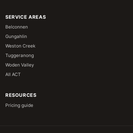
SERVICE AREAS
Belconnen
Gungahlin
Weston Creek
Tuggeranong
Woden Valley
All ACT
RESOURCES
Pricing guide