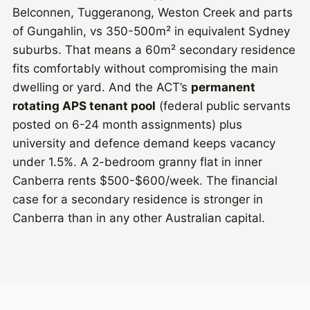
Belconnen, Tuggeranong, Weston Creek and parts
of Gungahlin, vs 350-500m² in equivalent Sydney
suburbs. That means a 60m² secondary residence
fits comfortably without compromising the main
dwelling or yard. And the ACT’s
permanent
rotating APS tenant pool
(federal public servants
posted on 6-24 month assignments) plus
university and defence demand keeps vacancy
under 1.5%. A 2-bedroom granny flat in inner
Canberra rents $500-$600/week. The financial
case for a secondary residence is stronger in
Canberra than in any other Australian capital.