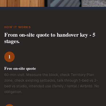
We handle the council permit + neighbour notification.
HOW IT WORKS
From on-site quote to handover key - 5
stages.
1
Free on-site quote
60-min visit. Measure the block, check Territory Plan
zone, check existing setbacks, talk through 1-bed vs 2-
bed vs studio, intended use (family / rental / Airbnb). No
obligation.