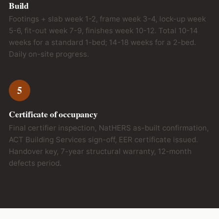
Build
Footings + slab week 1-2, frame week 3-4, lock-up week
5-6, fit-out week 7-9, finishes week 10-12. Total 10-14
weeks for a standard 1-bed; 14-18 weeks for a 2-bed.
Daily on-site progress.
5
Certificate of occupancy
Final certifier inspection, NatHERS as-built confirmation,
ACT Building Services sign-off, EER certificate issued.
Handover key, 7-year structural warranty, 12-month
defects period.