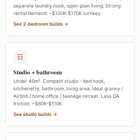
separate laundry nook, open-plan living. Strong
rental demand. ~$130K-$170K turnkey.
See 2-bedroom builds →
☷
Studio + bathroom
Under 40m². Compact studio - bed nook,
kitchenette, bathroom, living area. Ideal granny /
Airbnb / home office / teenage retreat. Less DA
friction. ~$80K-$110K.
See studio builds →