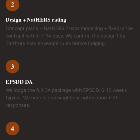
2
Design + NatHERS rating
Concept plans + NatHERS 7-star modelling + fixed-price
contract within 7-14 days. We confirm the design hits
Territory Plan envelope rules before lodging.
3
EPSDD DA
We lodge the full DA package with EPSDD. 6-12 weeks
typical. We handle any neighbour notification + RFI
responses.
4