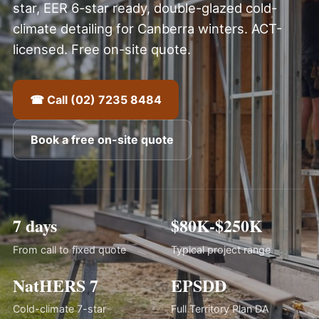
star, EER 6-star ready, double-glazed cold-
climate detailing for Canberra winters. ACT-
licensed. Free on-site quote.
☎ Call (02) 7235 8484
Book a free on-site quote
7 days
$80K-$250K
From call to fixed quote
Typical project range
NatHERS 7
EPSDD
Cold-climate 7-star
Full Territory Plan DA