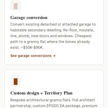
▒
Garage conversion
Convert existing detached or attached garage to
habitable secondary dwelling. Re-floor, insulate,
line, plumb, new doors and windows. Cheapest
path to a granny flat where the bones already
exist. ~$50K-$90K.
See garage conversions →
█
Custom design + Territory Plan
Bespoke architectural granny flats. Full architect
partnership, custom EPSDD DA package, premium