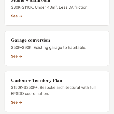
$80K-$110K. Under 40m². Less DA friction.
See →
Garage conversion
$50K-$90K. Existing garage to habitable.
See →
Custom + Territory Plan
$150K-$250K+. Bespoke architectural with full
EPSDD coordination.
See →