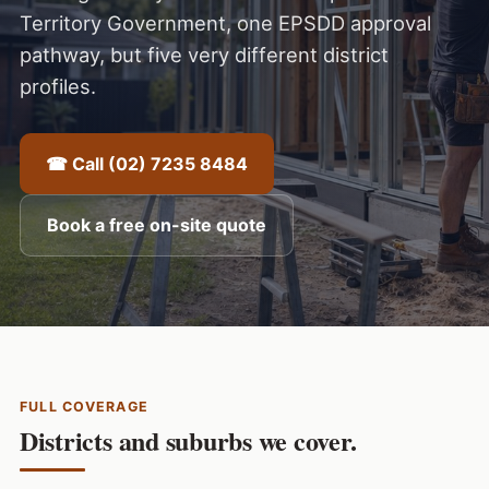
Territory Government, one EPSDD approval
pathway, but five very different district
profiles.
☎ Call (02) 7235 8484
Book a free on-site quote
FULL COVERAGE
Districts and suburbs we cover.