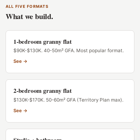
ALL FIVE FORMATS
What we build.
1-bedroom granny flat
$90K-$130K. 40-50m² GFA. Most popular format.
See →
2-bedroom granny flat
$130K-$170K. 50-60m² GFA (Territory Plan max).
See →
Studio + bathroom