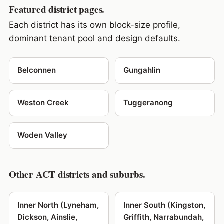
Featured district pages.
Each district has its own block-size profile,
dominant tenant pool and design defaults.
Belconnen
Gungahlin
Weston Creek
Tuggeranong
Woden Valley
Other ACT districts and suburbs.
Inner North (Lyneham,
Inner South (Kingston,
Dickson, Ainslie,
Griffith, Narrabundah,