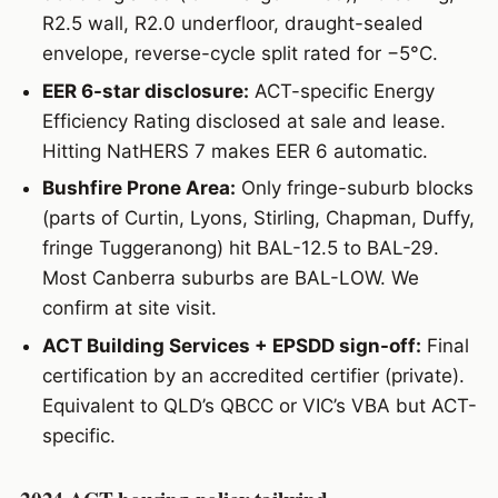
R2.5 wall, R2.0 underfloor, draught-sealed
envelope, reverse-cycle split rated for −5°C.
EER 6-star disclosure:
ACT-specific Energy
Efficiency Rating disclosed at sale and lease.
Hitting NatHERS 7 makes EER 6 automatic.
Bushfire Prone Area:
Only fringe-suburb blocks
(parts of Curtin, Lyons, Stirling, Chapman, Duffy,
fringe Tuggeranong) hit BAL-12.5 to BAL-29.
Most Canberra suburbs are BAL-LOW. We
confirm at site visit.
ACT Building Services + EPSDD sign-off:
Final
certification by an accredited certifier (private).
Equivalent to QLD’s QBCC or VIC’s VBA but ACT-
specific.