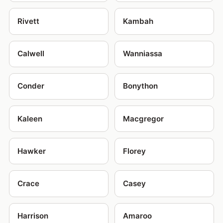
Rivett
Kambah
Calwell
Wanniassa
Conder
Bonython
Kaleen
Macgregor
Hawker
Florey
Crace
Casey
Harrison
Amaroo