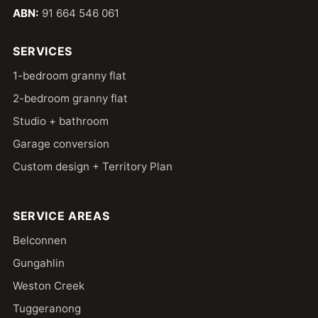
ABN:
91 664 546 061
SERVICES
1-bedroom granny flat
2-bedroom granny flat
Studio + bathroom
Garage conversion
Custom design + Territory Plan
SERVICE AREAS
Belconnen
Gungahlin
Weston Creek
Tuggeranong