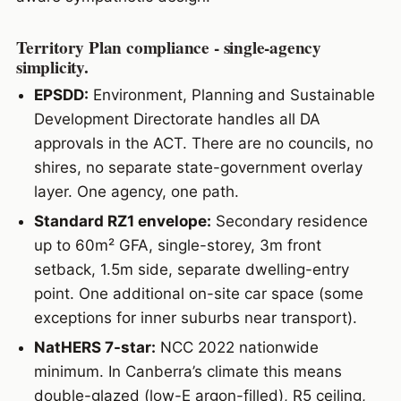
Territory Plan compliance - single-agency
simplicity.
EPSDD:
Environment, Planning and Sustainable
Development Directorate handles all DA
approvals in the ACT. There are no councils, no
shires, no separate state-government overlay
layer. One agency, one path.
Standard RZ1 envelope:
Secondary residence
up to 60m² GFA, single-storey, 3m front
setback, 1.5m side, separate dwelling-entry
point. One additional on-site car space (some
exceptions for inner suburbs near transport).
NatHERS 7-star:
NCC 2022 nationwide
minimum. In Canberra’s climate this means
double-glazed (low-E argon-filled), R5 ceiling,