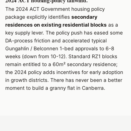
2024 ACT housing-policy tailwind.
The 2024 ACT Government housing policy
package explicitly identifies
secondary
residences on existing residential blocks
as a
key supply lever. The policy push has eased some
DA-process friction and accelerated typical
Gungahlin / Belconnen 1-bed approvals to 6-8
weeks (down from 10-12). Standard RZ1 blocks
remain entitled to a 60m² secondary residence;
the 2024 policy adds incentives for early adoption
in growth districts. There has never been a better
moment to build a granny flat in Canberra.