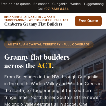
Free on-site quotes · Belconnen · Gungahlin · Woden · Tuggeranong ·
Call
(02) 7235 8484
BELCONNEN · GUNGAHLIN · WODEN ·
TUGGERANONG · WESTON CREEK · FULL ACT
Free Quote
Canberra Granny Flat Builders
AUSTRALIAN CAPITAL TERRITORY · FULL COVERAGE
Granny flat builders
across the
ACT
.
From Belconnen in the NW through Gungahlin
in the north, Woden Valley and Weston Creek in
the south, to Tuggeranong at the southern
fringe. Inner North, Inner South and the newer
Molonglo Valley estates all in scope. One