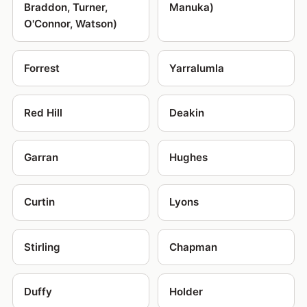
Braddon, Turner,
Manuka)
O'Connor, Watson)
Forrest
Yarralumla
Red Hill
Deakin
Garran
Hughes
Curtin
Lyons
Stirling
Chapman
Duffy
Holder