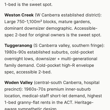
1-bed is the sweet spot.
Weston Creek
(W Canberra established district):
Large 750-1,100m² blocks, mature gardens,
dominant downsizer demographic. Accessible-
spec 2-bed for original owners is the sweet spot.
Tuggeranong
(S Canberra valley, southern fringe):
1980s-90s established suburbs, cold-pocket
overnight lows, downsizer + multi-generational
family demand. Cold-pocket high-R envelope
spec, accessible 2-bed.
Woden Valley
(central-south Canberra, hospital
precinct): 1960s-70s premium inner-suburb
location, medical-staff short-let demand, highest
1-bed granny-flat rents in the ACT. Heritage-
aware sympathetic design.