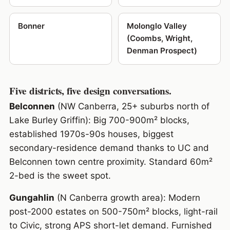
Bonner
Molonglo Valley
(Coombs, Wright,
Denman Prospect)
Five districts, five design conversations.
Belconnen
(NW Canberra, 25+ suburbs north of
Lake Burley Griffin): Big 700-900m² blocks,
established 1970s-90s houses, biggest
secondary-residence demand thanks to UC and
Belconnen town centre proximity. Standard 60m²
2-bed is the sweet spot.
Gungahlin
(N Canberra growth area): Modern
post-2000 estates on 500-750m² blocks, light-rail
to Civic, strong APS short-let demand. Furnished