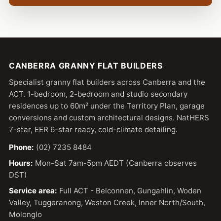
CANBERRA GRANNY FLAT BUILDERS
Specialist granny flat builders across Canberra and the
ACT. 1-bedroom, 2-bedroom and studio secondary
residences up to 60m² under the Territory Plan, garage
conversions and custom architectural designs. NatHERS
7-star, EER 6-star ready, cold-climate detailing.
Phone:
(02) 7235 8484
Hours:
Mon-Sat 7am-5pm AEDT (Canberra observes
DST)
Service area:
Full ACT - Belconnen, Gungahlin, Woden
Valley, Tuggeranong, Weston Creek, Inner North/South,
Molonglo