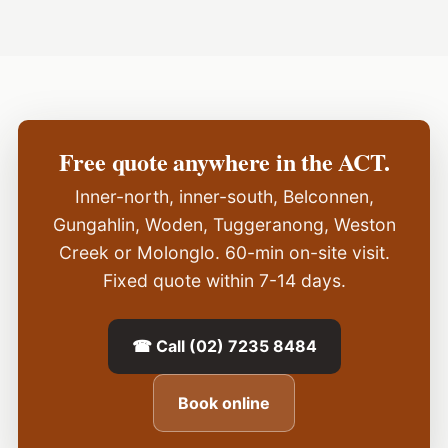
Free quote anywhere in the ACT.
Inner-north, inner-south, Belconnen,
Gungahlin, Woden, Tuggeranong, Weston
Creek or Molonglo. 60-min on-site visit.
Fixed quote within 7-14 days.
☎ Call (02) 7235 8484
Book online